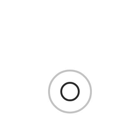
In today’s digital-first world, businesses depend heavily
on servers for storing data, hosting websites, and
running applications. While many companies opt for
VPS Hosting Services
261 Views
0 Comments
READ MORE